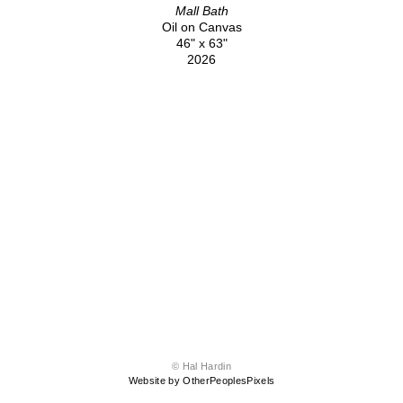
Mall Bath
Oil on Canvas
46" x 63"
2026
© Hal Hardin
Website by OtherPeoplesPixels