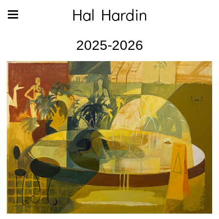
Hal Hardin
2025-2026