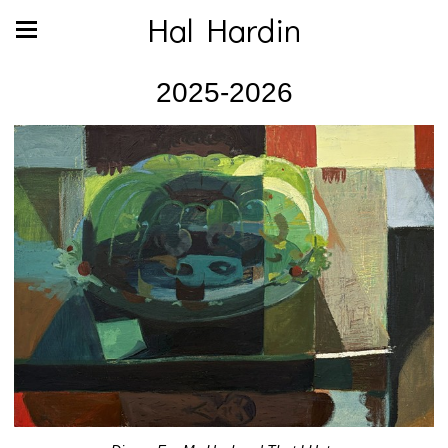
Hal Hardin
2025-2026