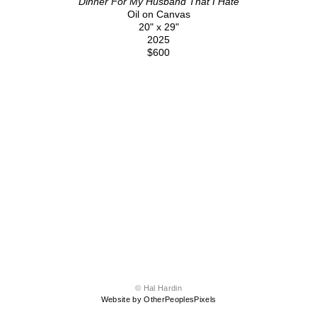
Dinner For My Husband That I Hate
Oil on Canvas
20" x 29"
2025
$600
© Hal Hardin
Website by OtherPeoplesPixels