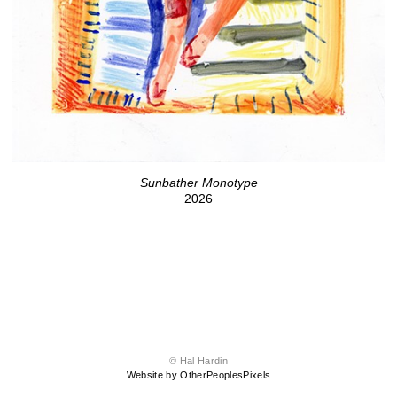
Sunbather Monotype
2026
© Hal Hardin
Website by OtherPeoplesPixels