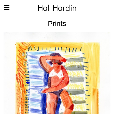
Hal Hardin
Prints